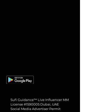
About us
Gallery
Books
Need Help?
Abjad Calculator
28 Longford Pl, Manchester
M14 5GG, UK
Tel: +44 7909 286400
Sufi Guidance™ Live Influencer MM
License #1590005 Dubai, UAE
Social Media Advertiser Permit