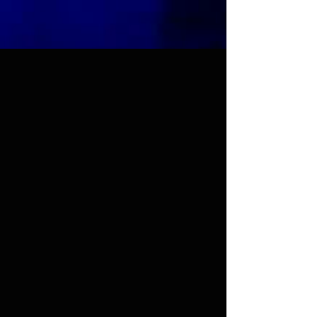
Sufi Guidance™
Abjad Calculator
This tool lets you calculate the
numerical value of Arabic letters
using the Abjad system. Click on
the letters below or type in Arabic
to calculate the Abjad value.